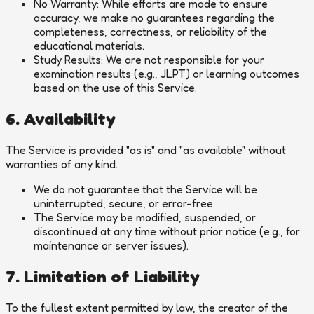
No Warranty:
While efforts are made to ensure
accuracy, we make no guarantees regarding the
completeness, correctness, or reliability of the
educational materials.
Study Results:
We are not responsible for your
examination results (e.g., JLPT) or learning outcomes
based on the use of this Service.
6. Availability
The Service is provided "as is" and "as available" without
warranties of any kind.
We do not guarantee that the Service will be
uninterrupted, secure, or error-free.
The Service may be modified, suspended, or
discontinued at any time without prior notice (e.g., for
maintenance or server issues).
7. Limitation of Liability
To the fullest extent permitted by law, the creator of the