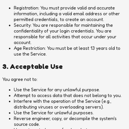
Registration:
You must provide valid and accurate
information, including a valid email address or other
permitted credentials, to create an account.
Security:
You are responsible for maintaining the
confidentiality of your login credentials. You are
responsible for all activities that occur under your
account.
Age Restriction:
You must be at least 13 years old to
use the Service.
3. Acceptable Use
You agree not to:
Use the Service for any unlawful purpose.
Attempt to access data that does not belong to you.
Interfere with the operation of the Service (e.g.,
distributing viruses or overloading servers).
Use the Service for unlawful purposes.
Reverse engineer, copy, or decompile the system's
source code.