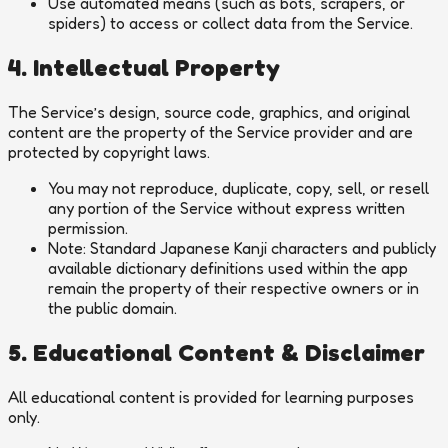
Use automated means (such as bots, scrapers, or
spiders) to access or collect data from the Service.
4. Intellectual Property
The Service’s design, source code, graphics, and original
content are the property of the Service provider and are
protected by copyright laws.
You may not reproduce, duplicate, copy, sell, or resell
any portion of the Service without express written
permission.
Note: Standard Japanese Kanji characters and publicly
available dictionary definitions used within the app
remain the property of their respective owners or in
the public domain.
5. Educational Content & Disclaimer
All educational content is provided for learning purposes
only.