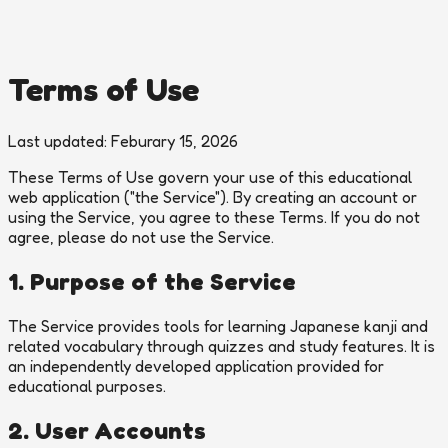
Terms of Use
Last updated: Feburary 15, 2026
These Terms of Use govern your use of this educational
web application ("the Service"). By creating an account or
using the Service, you agree to these Terms. If you do not
agree, please do not use the Service.
1. Purpose of the Service
The Service provides tools for learning Japanese kanji and
related vocabulary through quizzes and study features. It is
an independently developed application provided for
educational purposes.
2. User Accounts