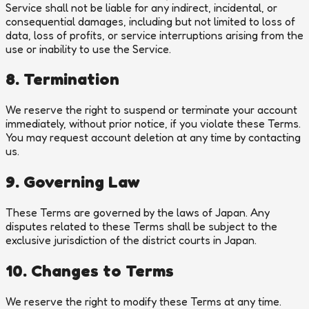
Service shall not be liable for any indirect, incidental, or
consequential damages, including but not limited to loss of
data, loss of profits, or service interruptions arising from the
use or inability to use the Service.
8. Termination
We reserve the right to suspend or terminate your account
immediately, without prior notice, if you violate these Terms.
You may request account deletion at any time by contacting
us.
9. Governing Law
These Terms are governed by the laws of Japan. Any
disputes related to these Terms shall be subject to the
exclusive jurisdiction of the district courts in Japan.
10. Changes to Terms
We reserve the right to modify these Terms at any time.